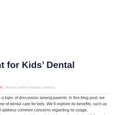
t for Kids’ Dental
DS
| Board-Certified Pediatric Dentists
en a topic of discussion among parents. In this blog post, we
e of dental care for kids. We’ll explore its benefits, such as
nd address common concerns regarding its usage.