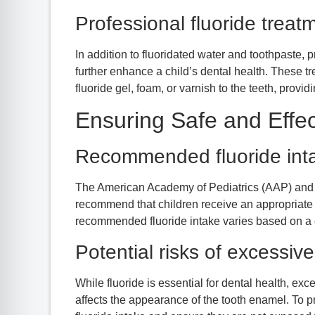
Professional fluoride treat
In addition to fluoridated water and toothpaste, 
further enhance a child’s dental health. These tr
fluoride gel, foam, or varnish to the teeth, provid
Ensuring Safe and Effec
Recommended fluoride inta
The American Academy of Pediatrics (AAP) and 
recommend that children receive an appropriate a
recommended fluoride intake varies based on a chi
Potential risks of excessive
While fluoride is essential for dental health, exc
affects the appearance of the tooth enamel. To prev