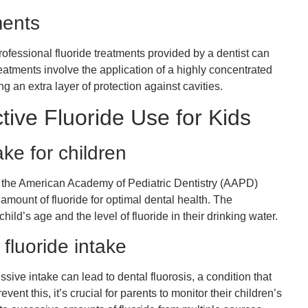
ments
professional fluoride treatments provided by a dentist can
eatments involve the application of a highly concentrated
ing an extra layer of protection against cavities.
tive Fluoride Use for Kids
ke for children
the American Academy of Pediatric Dentistry (AAPD)
mount of fluoride for optimal dental health. The
ld’s age and the level of fluoride in their drinking water.
 fluoride intake
essive intake can lead to dental fluorosis, a condition that
ent this, it’s crucial for parents to monitor their children’s