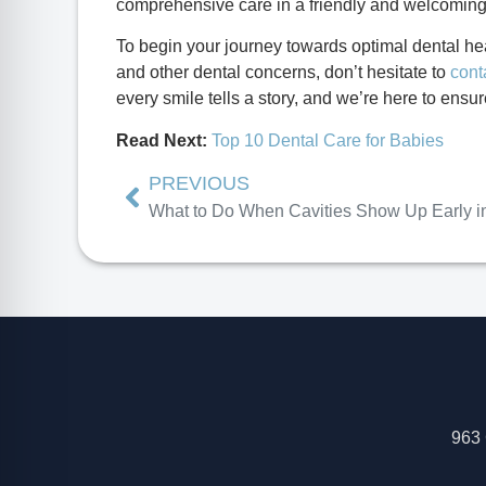
comprehensive care in a friendly and welcomin
To begin your journey towards optimal dental hea
and other dental concerns, don’t hesitate to
cont
every smile tells a story, and we’re here to ensur
Read Next:
Top 10 Dental Care for Babies
PREVIOUS
963 