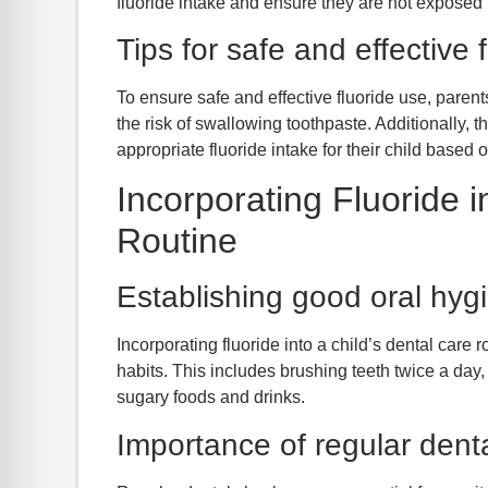
fluoride intake and ensure they are not exposed 
Tips for safe and effective 
To ensure safe and effective fluoride use, paren
the risk of swallowing toothpaste. Additionally, 
appropriate fluoride intake for their child based 
Incorporating Fluoride i
Routine
Establishing good oral hyg
Incorporating fluoride into a child’s dental care
habits. This includes brushing teeth twice a day, 
sugary foods and drinks.
Importance of regular dent