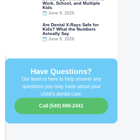
Work, School, and Multiple
Kids
June 9, 2026
Are Dental X-Rays Safe for
Kids? What the Numbers
Actually Say
June 9, 2026
Have Questions?
Our team is here to help answer any
questions you may have about your
child’s dental care.
Call (540) 699-2441