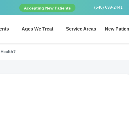
(540) 699-2441
Accepting New Patients
ents
Ages We Treat
Service Areas
New Patien
l Health?