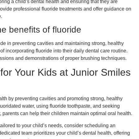
ring a child’s dental health and ensuring that they are
rovide professional fluoride treatments and offer guidance on
.
e benefits of fluoride
ide in preventing cavities and maintaining strong, healthy
 incorporating fluoride into their daily dental care routine.
ssions and demonstrations of proper brushing techniques.
for Your Kids at Junior Smiles
ealth by preventing cavities and promoting strong, healthy
luoridated water, using fluoride toothpaste, and seeking
 parents can help their children maintain optimal oral health.
ailored to your child’s needs, consider scheduling an
dedicated team prioritizes your child’s dental health, offering