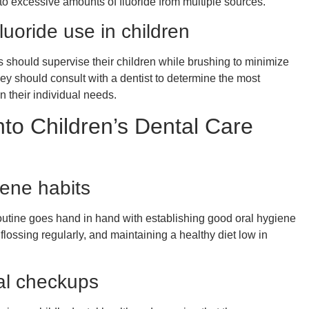
to excessive amounts of fluoride from multiple sources.
fluoride use in children
ts should supervise their children while brushing to minimize
they should consult with a dentist to determine the most
on their individual needs.
nto Children’s Dental Care
iene habits
 routine goes hand in hand with establishing good oral hygiene
flossing regularly, and maintaining a healthy diet low in
al checkups