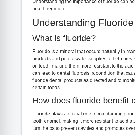
Understanding the importance of fluoride can hel
health regimen.
Understanding Fluoride 
What is fluoride?
Fluoride is a mineral that occurs naturally in m
products and public water supplies to help prev
on teeth, making them more resistant to the acid
can lead to dental fluorosis, a condition that cau
fluoride dental products as directed and to monit
certain foods.
How does fluoride benefit 
Fluoride plays a crucial role in maintaining good 
tooth enamel, making it more resistant to acid at
turn, helps to prevent cavities and promotes overa