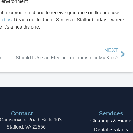
g environment.
lth for your child and to receive guidance on fluoride use
act us
. Reach out to Junior Smiles of Stafford today – where
e it’s a healthy one.
NEXT
What to Do When Cavities Show Up Early in Front Teeth
Should I Use an Electric Toothbrush for My Kids?
Contact
Services
Garrisonville Road, Suite 103
Cleanings & Exams
Stafford, VA 22556
Dental Sealants