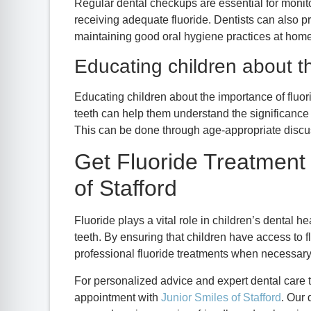
Regular dental checkups are essential for monito
receiving adequate fluoride. Dentists can also p
maintaining good oral hygiene practices at home
Educating children about th
Educating children about the importance of fluor
teeth can help them understand the significance of
This can be done through age-appropriate discu
Get Fluoride Treatment 
of Stafford
Fluoride plays a vital role in children’s dental h
teeth. By ensuring that children have access to f
professional fluoride treatments when necessary,
For personalized advice and expert dental care t
appointment with
Junior Smiles of Stafford
. Our 