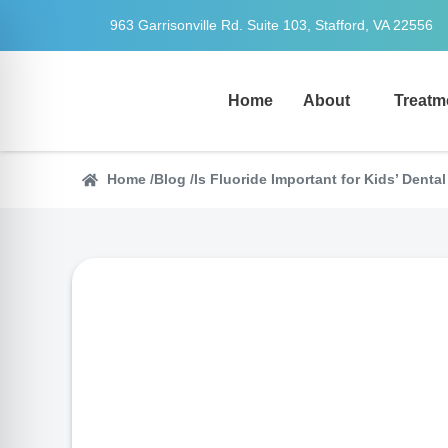
963 Garrisonville Rd. Suite 103, Stafford, VA 22556
Home
About
Treatm
Home /
Blog /
Is Fluoride Important for Kids’ Denta