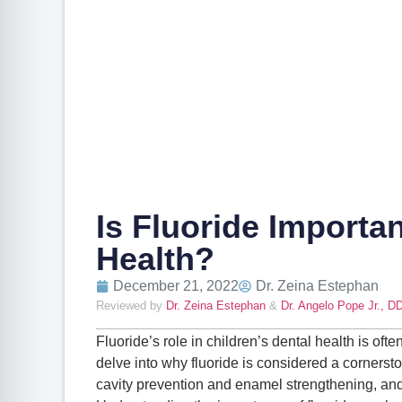
Is Fluoride Importan
Health?
December 21, 2022
Dr. Zeina Estephan
Reviewed by
Dr. Zeina Estephan
&
Dr. Angelo Pope Jr., D
Fluoride’s role in children’s dental health is oft
delve into why fluoride is considered a cornerston
cavity prevention and enamel strengthening, a