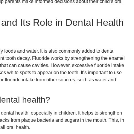
p parents make informed decisions about their child’s oral
and Its Role in Dental Health
any foods and water. It is also commonly added to dental
ent tooth decay. Fluoride works by strengthening the enamel
 that can cause cavities. However, excessive fluoride intake
ses white spots to appear on the teeth. It’s important to use
or fluoride intake from other sources, such as water and
dental health?
dental health, especially in children. It helps to strengthen
tacks from plaque bacteria and sugars in the mouth. This, in
ll oral health.