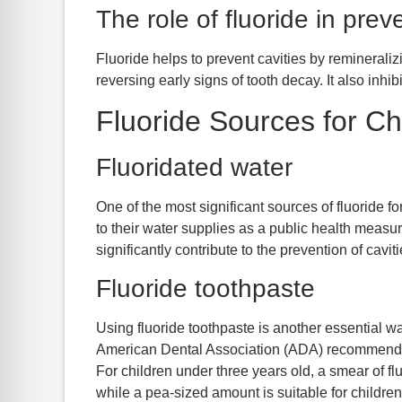
The role of fluoride in prev
Fluoride helps to prevent cavities by remineraliz
reversing early signs of tooth decay. It also inhib
Fluoride Sources for Ch
Fluoridated water
One of the most significant sources of fluoride f
to their water supplies as a public health measu
significantly contribute to the prevention of cav
Fluoride toothpaste
Using fluoride toothpaste is another essential wa
American Dental Association (ADA) recommends us
For children under three years old, a smear of fl
while a pea-sized amount is suitable for children