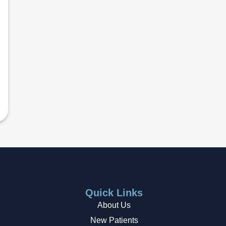
Quick Links
About Us
New Patients