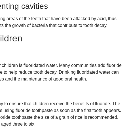
enting cavities
ing areas of the teeth that have been attacked by acid, thus
its the growth of bacteria that contribute to tooth decay.
ildren
or children is fluoridated water. Many communities add fluoride
re to help reduce tooth decay. Drinking fluoridated water can
ities and the maintenance of good oral health.
y to ensure that children receive the benefits of fluoride. The
ing fluoride toothpaste as soon as the first tooth appears.
uoride toothpaste the size of a grain of rice is recommended,
 aged three to six.