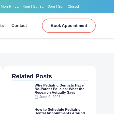
Mon-Fri 8am-4pm | Sat 9am-3pm | Sun - Closed
ts
Contact
Book Appointment
Related Posts
Why Pediatric Dentists Have
No-Parent Policies: What the
Research Actually Says
June 9, 2026
How to Schedule Pediatric
Dental Appointments Around