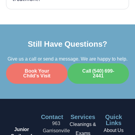
Still Have Questions?
Give us a call or send a message. We are happy to help.
Book Your
Call (540) 699-
Child's Visit
2441
Contact
Services
Quick
Links
963
Cleanings &
Junior
About Us
Garrisonville
Exams