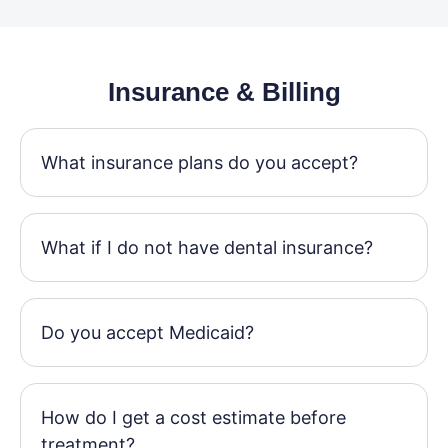
Insurance & Billing
What insurance plans do you accept?
What if I do not have dental insurance?
Do you accept Medicaid?
How do I get a cost estimate before
treatment?