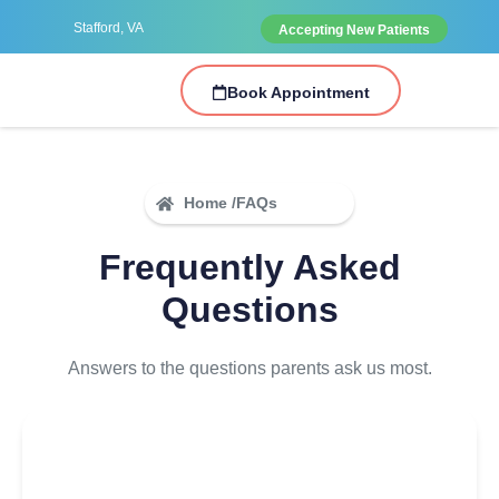
Stafford, VA
Accepting New Patients
Book Appointment
Home /
FAQs
Frequently Asked
Questions
Answers to the questions parents ask us most.