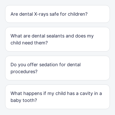
Are dental X-rays safe for children?
What are dental sealants and does my
child need them?
Do you offer sedation for dental
procedures?
What happens if my child has a cavity in a
baby tooth?