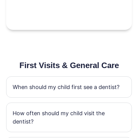
First Visits & General Care
When should my child first see a dentist?
How often should my child visit the
dentist?