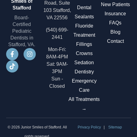
Smiles of
Road, Suite
New Patients
Dental
Stafford
103 Stafford,
Insurance
Sealants
Board-
VA 22556
FAQs
Certified
Fluoride
(540) 699-
Pediatric
Blog
Treatment
2441
Dentists in
Contact
Fillings
Stafford, VA.
Mon-Fri:
Crowns
8AM-4PM
Sedation
Sat: 9AM-
3PM
Dentistry
Sun -
Emergency
Closed
Care
All Treatments
→
© 2026 Junior Smiles of Stafford. All
Privacy Policy
|
Sitemap
rights reserved.