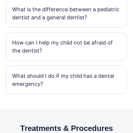
What is the difference between a pediatric
dentist and a general dentist?
How can I help my child not be afraid of
the dentist?
What should I do if my child has a dental
emergency?
Treatments & Procedures