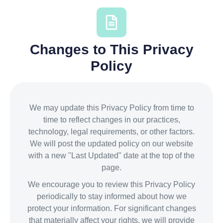
Changes to This Privacy
Policy
We may update this Privacy Policy from time to
time to reflect changes in our practices,
technology, legal requirements, or other factors.
We will post the updated policy on our website
with a new "Last Updated" date at the top of the
page.
We encourage you to review this Privacy Policy
periodically to stay informed about how we
protect your information. For significant changes
that materially affect your rights, we will provide