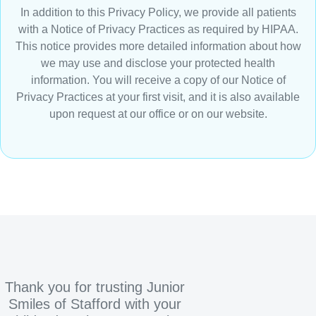
In addition to this Privacy Policy, we provide all patients
with a Notice of Privacy Practices as required by HIPAA.
This notice provides more detailed information about how
we may use and disclose your protected health
information. You will receive a copy of our Notice of
Privacy Practices at your first visit, and it is also available
upon request at our office or on our website.
Thank you for trusting Junior
Smiles of Stafford with your