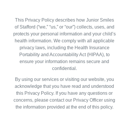
This Privacy Policy describes how Junior Smiles
of Stafford (“we,” “us,” or “our”) collects, uses, and
protects your personal information and your child’s
health information. We comply with all applicable
privacy laws, including the Health Insurance
Portability and Accountability Act (HIPAA), to
ensure your information remains secure and
confidential.
By using our services or visiting our website, you
acknowledge that you have read and understood
this Privacy Policy. If you have any questions or
concerns, please contact our Privacy Officer using
the information provided at the end of this policy.