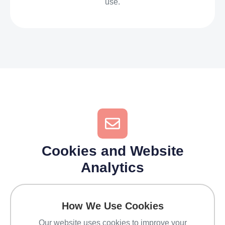
use.
Cookies and Website
Analytics
How We Use Cookies
Our website uses cookies to improve your