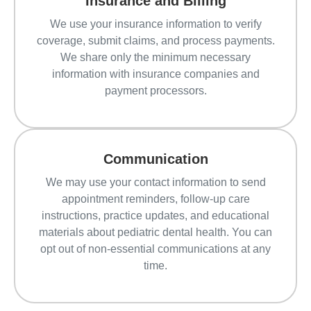
Insurance and Billing
We use your insurance information to verify
coverage, submit claims, and process payments.
We share only the minimum necessary
information with insurance companies and
payment processors.
Communication
We may use your contact information to send
appointment reminders, follow-up care
instructions, practice updates, and educational
materials about pediatric dental health. You can
opt out of non-essential communications at any
time.