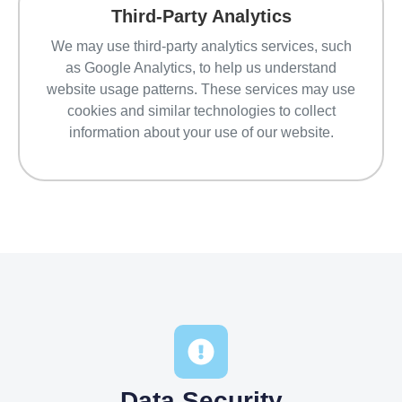
Third-Party Analytics
We may use third-party analytics services, such
as Google Analytics, to help us understand
website usage patterns. These services may use
cookies and similar technologies to collect
information about your use of our website.
Data Security