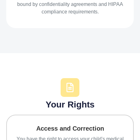
bound by confidentiality agreements and HIPAA
compliance requirements.
Your Rights
Access and Correction
You have the right to access your child's medical