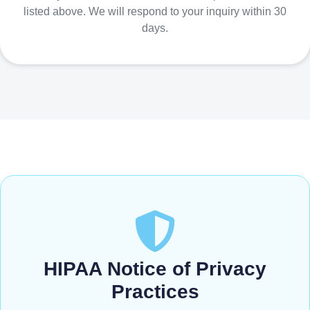
listed above. We will respond to your inquiry within 30
days.
HIPAA Notice of Privacy
Practices