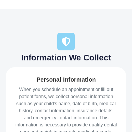
Information We Collect
Personal Information
When you schedule an appointment or fill out
patient forms, we collect personal information
such as your child's name, date of birth, medical
history, contact information, insurance details,
and emergency contact information. This
information is necessary to provide quality dental
care and maintain accurate medical records.