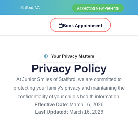
Stafford, VA
Accepting New Patients
Book Appointment
Your Privacy Matters
Privacy Policy
At Junior Smiles of Stafford, we are committed to
protecting your family's privacy and maintaining the
confidentiality of your child's health information.
Effective Date:
March 16, 2026
Last Updated:
March 16, 2026