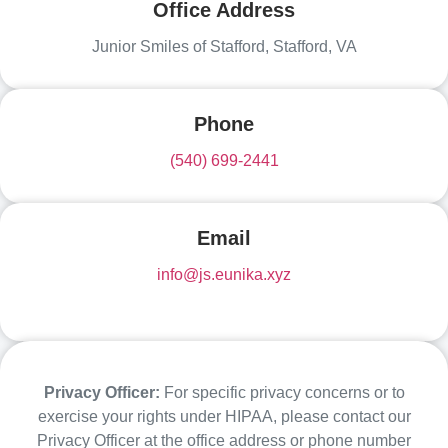
Office Address
Junior Smiles of Stafford, Stafford, VA
Phone
(540) 699-2441
Email
info@js.eunika.xyz
Privacy Officer:
For specific privacy concerns or to
exercise your rights under HIPAA, please contact our
Privacy Officer at the office address or phone number