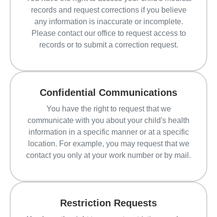
records and request corrections if you believe
any information is inaccurate or incomplete.
Please contact our office to request access to
records or to submit a correction request.
Confidential Communications
You have the right to request that we
communicate with you about your child's health
information in a specific manner or at a specific
location. For example, you may request that we
contact you only at your work number or by mail.
Restriction Requests