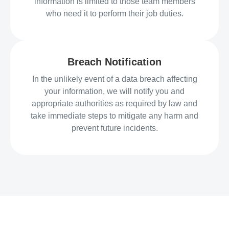
information is limited to those team members
who need it to perform their job duties.
Breach Notification
In the unlikely event of a data breach affecting
your information, we will notify you and
appropriate authorities as required by law and
take immediate steps to mitigate any harm and
prevent future incidents.