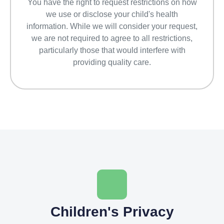
You have the right to request restrictions on how
we use or disclose your child's health
information. While we will consider your request,
we are not required to agree to all restrictions,
particularly those that would interfere with
providing quality care.
Children's Privacy