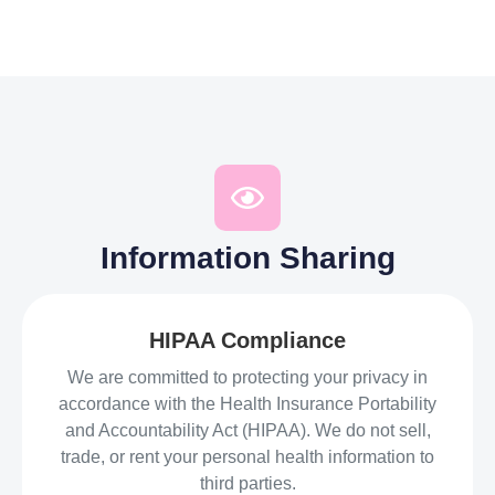
Information Sharing
HIPAA Compliance
We are committed to protecting your privacy in
accordance with the Health Insurance Portability
and Accountability Act (HIPAA). We do not sell,
trade, or rent your personal health information to
third parties.