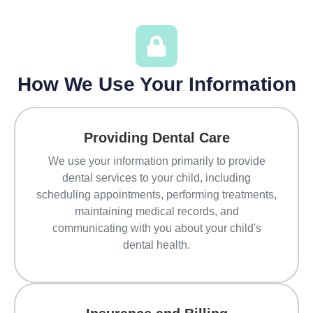
How We Use Your Information
Providing Dental Care
We use your information primarily to provide
dental services to your child, including
scheduling appointments, performing treatments,
maintaining medical records, and
communicating with you about your child's
dental health.