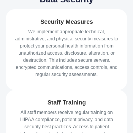
Security Measures
We implement appropriate technical,
administrative, and physical security measures to
protect your personal health information from
unauthorized access, disclosure, alteration, or
destruction. This includes secure servers,
encrypted communications, access controls, and
regular security assessments.
Staff Training
All staff members receive regular training on
HIPAA compliance, patient privacy, and data
security best practices. Access to patient