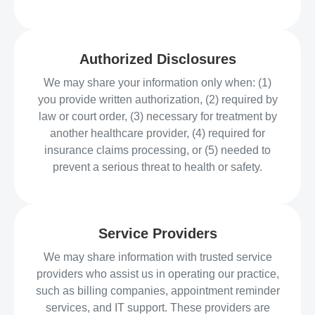
Authorized Disclosures
We may share your information only when: (1)
you provide written authorization, (2) required by
law or court order, (3) necessary for treatment by
another healthcare provider, (4) required for
insurance claims processing, or (5) needed to
prevent a serious threat to health or safety.
Service Providers
We may share information with trusted service
providers who assist us in operating our practice,
such as billing companies, appointment reminder
services, and IT support. These providers are