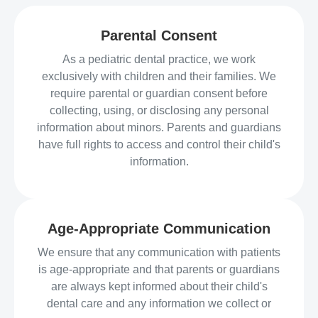
Parental Consent
As a pediatric dental practice, we work
exclusively with children and their families. We
require parental or guardian consent before
collecting, using, or disclosing any personal
information about minors. Parents and guardians
have full rights to access and control their child's
information.
Age-Appropriate Communication
We ensure that any communication with patients
is age-appropriate and that parents or guardians
are always kept informed about their child's
dental care and any information we collect or