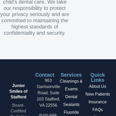
child's dental care. We take
our responsibility to protect
your privacy seriously and are
committed to maintaining the
highest standards of
confidentiality and security.
Contact
Services
Quick
Links
963
Cleanings &
Junior
About Us
Garrisonville
Exams
Smiles of
Road, Suite
New Patients
Dental
Stafford
103 Stafford,
Insurance
Sealants
Board-
VA 22556
FAQs
Certified
Fluoride
(540) 699-