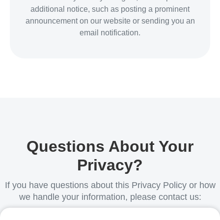
additional notice, such as posting a prominent
announcement on our website or sending you an
email notification.
Questions About Your
Privacy?
If you have questions about this Privacy Policy or how
we handle your information, please contact us: