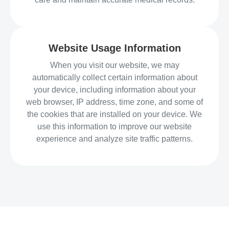
Website Usage Information
When you visit our website, we may
automatically collect certain information about
your device, including information about your
web browser, IP address, time zone, and some of
the cookies that are installed on your device. We
use this information to improve our website
experience and analyze site traffic patterns.