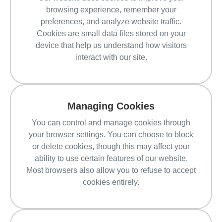
browsing experience, remember your
preferences, and analyze website traffic.
Cookies are small data files stored on your
device that help us understand how visitors
interact with our site.
Managing Cookies
You can control and manage cookies through
your browser settings. You can choose to block
or delete cookies, though this may affect your
ability to use certain features of our website.
Most browsers also allow you to refuse to accept
cookies entirely.