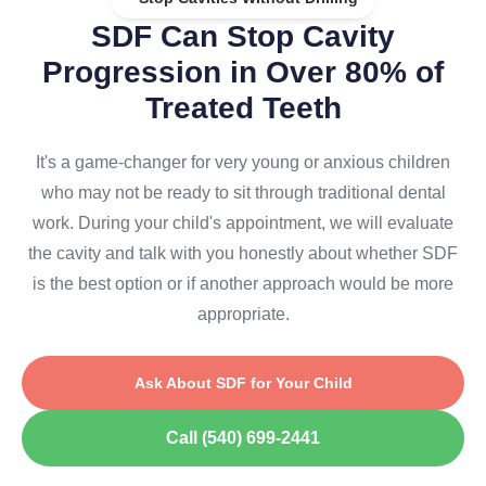
SDF Can Stop Cavity
Progression in Over 80% of
Treated Teeth
It's a game-changer for very young or anxious children
who may not be ready to sit through traditional dental
work. During your child's appointment, we will evaluate
the cavity and talk with you honestly about whether SDF
is the best option or if another approach would be more
appropriate.
Ask About SDF for Your Child
Call (540) 699-2441