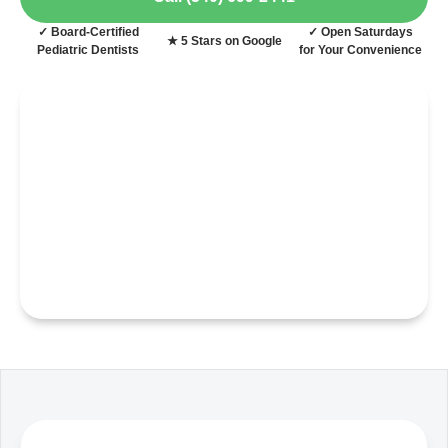
✓ Board-Certified
✓ Open Saturdays
★ 5 Stars on Google
Pediatric Dentists
for Your Convenience