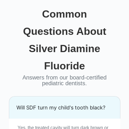
Common
Questions About
Silver Diamine
Fluoride
Answers from our board-certified
pediatric dentists.
Will SDF turn my child's tooth black?
Yes, the treated cavity will turn dark brown or