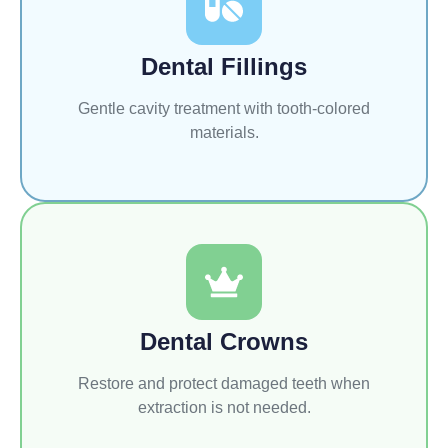
Dental Fillings
Gentle cavity treatment with tooth-colored
materials.
Dental Crowns
Restore and protect damaged teeth when
extraction is not needed.