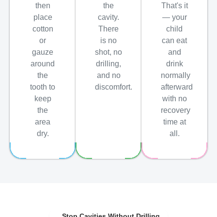
then
the
That's it
place
cavity.
— your
cotton
There
child
or
is no
can eat
gauze
shot, no
and
around
drilling,
drink
the
and no
normally
tooth to
discomfort.
afterward
keep
with no
the
recovery
area
time at
dry.
all.
Stop Cavities Without Drilling