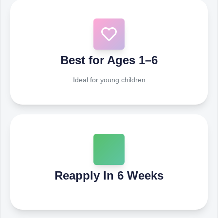
Best for Ages 1–6
Ideal for young children
Reapply In 6 Weeks