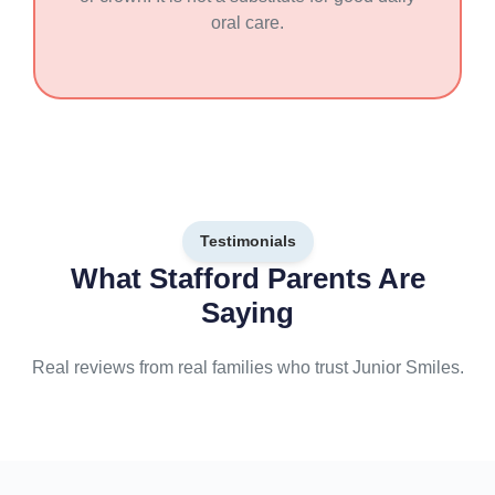
oral care.
Testimonials
What Stafford Parents Are
Saying
Real reviews from real families who trust Junior Smiles.