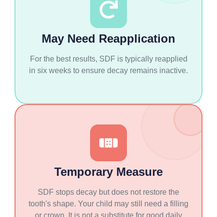
May Need Reapplication
For the best results, SDF is typically reapplied
in six weeks to ensure decay remains inactive.
Temporary Measure
SDF stops decay but does not restore the
tooth's shape. Your child may still need a filling
or crown. It is not a substitute for good daily