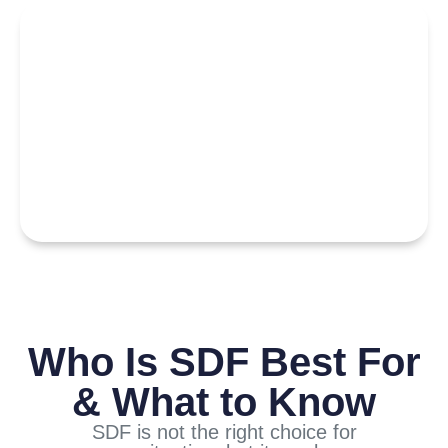
Who Is SDF Best For
& What to Know
SDF is not the right choice for