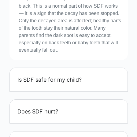
black. This is a normal part of how SDF works
— it is a sign that the decay has been stopped.
Only the decayed area is affected; healthy parts
of the tooth stay their natural color. Many
parents find the dark spot is easy to accept,
especially on back teeth or baby teeth that will
eventually fall out.
Is SDF safe for my child?
Does SDF hurt?