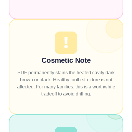
Cosmetic Note
SDF permanently stains the treated cavity dark
brown or black. Healthy tooth structure is not
affected. For many families, this is a worthwhile
tradeoff to avoid drilling.