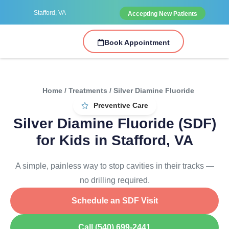
Stafford, VA
Accepting New Patients
Book Appointment
Home / Treatments / Silver Diamine Fluoride
Preventive Care
Silver Diamine Fluoride (SDF)
for Kids in Stafford, VA
A simple, painless way to stop cavities in their tracks —
no drilling required.
Schedule an SDF Visit
Call (540) 699-2441