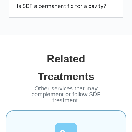
Is SDF a permanent fix for a cavity?
Related
Treatments
Other services that may
complement or follow SDF
treatment.