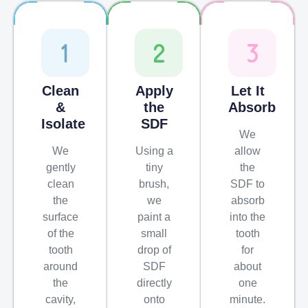
Clean
Apply
Let It
&
the
Absorb
Isolate
SDF
We
We
Using a
allow
gently
tiny
the
clean
brush,
SDF to
the
we
absorb
surface
paint a
into the
of the
small
tooth
tooth
drop of
for
around
SDF
about
the
directly
one
cavity,
onto
minute.