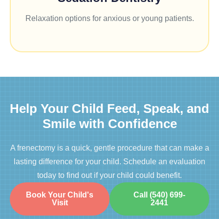
Relaxation options for anxious or young patients.
Help Your Child Feed, Speak, and
Smile with Confidence
A frenectomy is a quick, gentle procedure that can make a
lasting difference for your child. Schedule an evaluation
today to find out if your child could benefit.
Book Your Child's
Call (540) 699-
Visit
2441