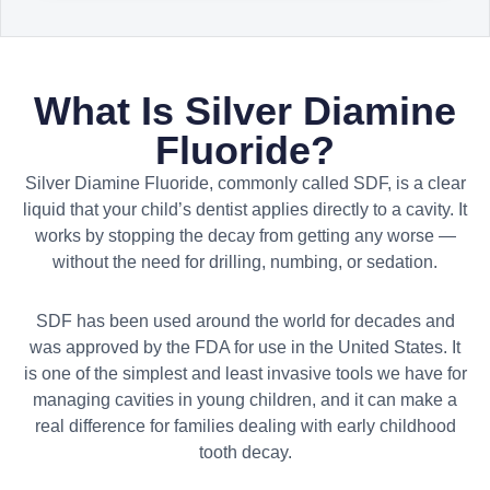
What Is Silver Diamine
Fluoride?
Silver Diamine Fluoride, commonly called SDF, is a clear
liquid that your child’s dentist applies directly to a cavity. It
works by stopping the decay from getting any worse —
without the need for drilling, numbing, or sedation.
SDF has been used around the world for decades and
was approved by the FDA for use in the United States. It
is one of the simplest and least invasive tools we have for
managing cavities in young children, and it can make a
real difference for families dealing with early childhood
tooth decay.