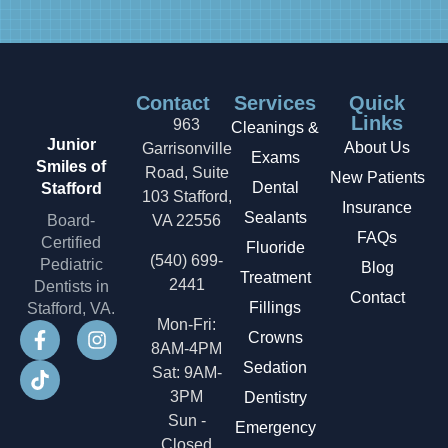
Contact
Services
Quick
Links
963
Cleanings &
Junior
About Us
Garrisonville
Exams
Smiles of
Road, Suite
New Patients
Dental
Stafford
103 Stafford,
Insurance
Sealants
Board-
VA 22556
FAQs
Certified
Fluoride
(540) 699-
Pediatric
Blog
Treatment
2441
Dentists in
Contact
Fillings
Stafford, VA.
Mon-Fri:
Crowns
8AM-4PM
Sedation
Sat: 9AM-
3PM
Dentistry
Sun -
Emergency
Closed