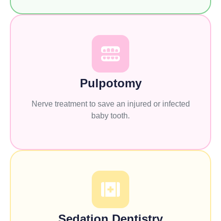
Pulpotomy
Nerve treatment to save an injured or infected
baby tooth.
Sedation Dentistry