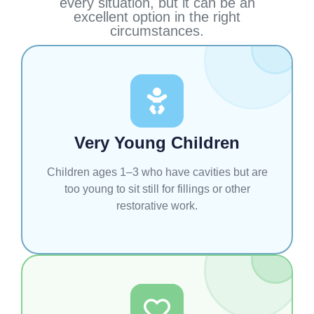
every situation, but it can be an
excellent option in the right
circumstances.
Very Young Children
Children ages 1–3 who have cavities but are
too young to sit still for fillings or other
restorative work.