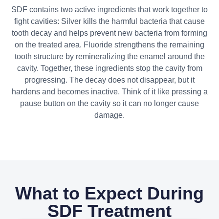
SDF contains two active ingredients that work together to
fight cavities: Silver kills the harmful bacteria that cause
tooth decay and helps prevent new bacteria from forming
on the treated area. Fluoride strengthens the remaining
tooth structure by remineralizing the enamel around the
cavity. Together, these ingredients stop the cavity from
progressing. The decay does not disappear, but it
hardens and becomes inactive. Think of it like pressing a
pause button on the cavity so it can no longer cause
damage.
What to Expect During
SDF Treatment