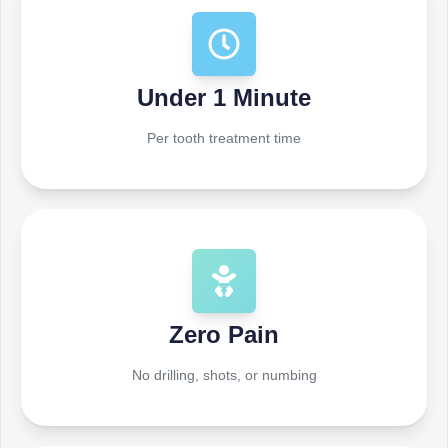
Under 1 Minute
Per tooth treatment time
Zero Pain
No drilling, shots, or numbing