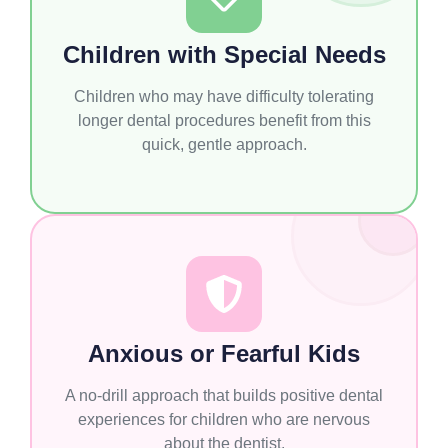
Children with Special Needs
Children who may have difficulty tolerating
longer dental procedures benefit from this
quick, gentle approach.
Anxious or Fearful Kids
A no-drill approach that builds positive dental
experiences for children who are nervous
about the dentist.